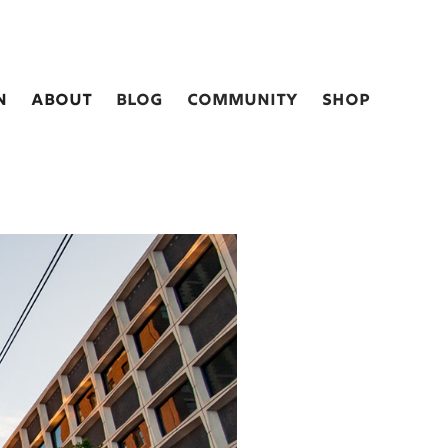
n
about
blog
Community
shop