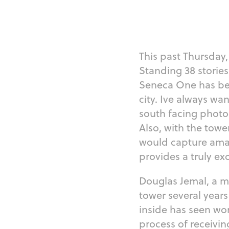
This past Thursday, 
Standing 38 stories 
Seneca One has been
city. Ive always wa
south facing photo
Also, with the towe
would capture amazi
provides a truly ex
Douglas Jemal, a m
tower several year
inside has seen work
process of receivin