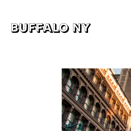
buffalo ny