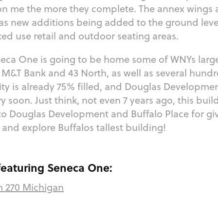
n me the more they complete. The annex wings a
 as new additions being added to the ground leve
ed use retail and outdoor seating areas.
neca One is going to be home some of WNYs larg
M&T Bank and 43 North, as well as several hundr
ty is already 75% filled, and Douglas Developme
 soon. Just think, not even 7 years ago, this bui
to Douglas Development and Buffalo Place for gi
t and explore Buffalos tallest building!
 featuring Seneca One:
m 270 Michigan