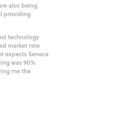
re also being
l providing
est technology
ed market rate
nt expects Seneca
lding was 90%
ving me the