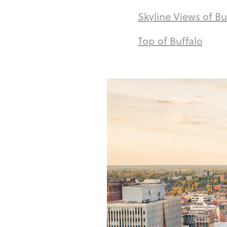
Skyline Views of Bu
Top of Buffalo