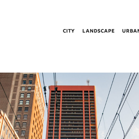
city
landscape
urba