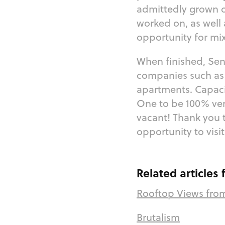
admittedly grown o
worked on, as well
opportunity for mix
When finished, Se
companies such as 
apartments. Capaci
One to be 100% very
vacant! Thank you 
opportunity to visi
Related articles
Rooftop Views fro
Brutalism