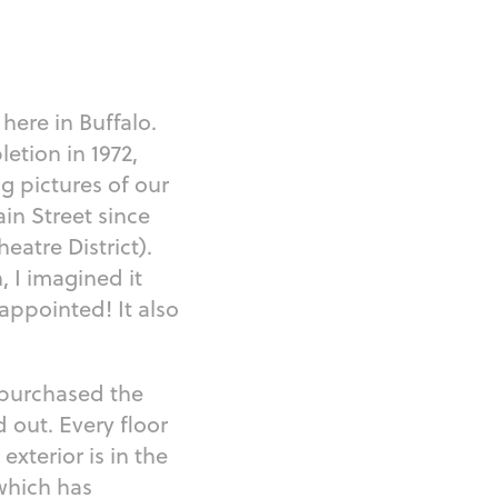
 here in Buffalo.
letion in 1972,
g pictures of our
in Street since
atre District).
, I imagined it
appointed! It also
 purchased the
 out. Every floor
exterior is in the
 which has