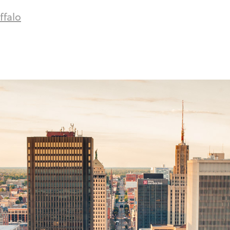
ffalo