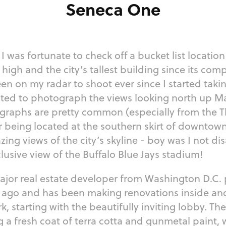
Seneca One
I was fortunate to check off a bucket list location
high and the city’s tallest building since its comp
 on my radar to shoot ever since I started takin
nted to photograph the views looking north up Ma
graphs are pretty common (especially from the The
r being located at the southern skirt of downtown
ng views of the city’s skyline - boy was I not dis
clusive view of the Buffalo Blue Jays stadium!
ajor real estate developer from Washington D.C.
s ago and has been making renovations inside and
, starting with the beautifully inviting lobby. The 
g a fresh coat of terra cotta and gunmetal paint,