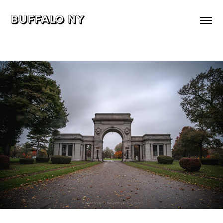
buffalo ny