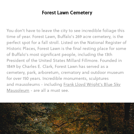
Forest Lawn Cemetery
You don't have to leave the city to see incredible foliage this
time of year. Forest Lawn, Buffalo's 269 acre cemetery, is the
perfect spot for a fall stroll. Listed on the National Register of
Historic Places, Forest Lawn is the final resting place for some
of Buffalo's most significant people, including the 13th
President of the United States Millard Fillmore. Founded in
1849 by Charles E. Clark, Forest Lawn has served as a
cemetery, park, arboretum, crematory and outdoor museum
for over 150 years. Incredible monuments, sculptures
and mausoleums - including
Frank Lloyd Wright's Blue Sky
Mausoleum
- are all a must see.