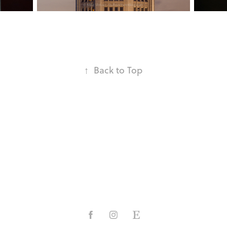
↑
Back to Top