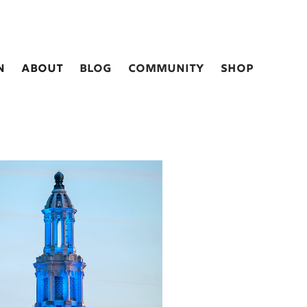
n
about
blog
Community
shop