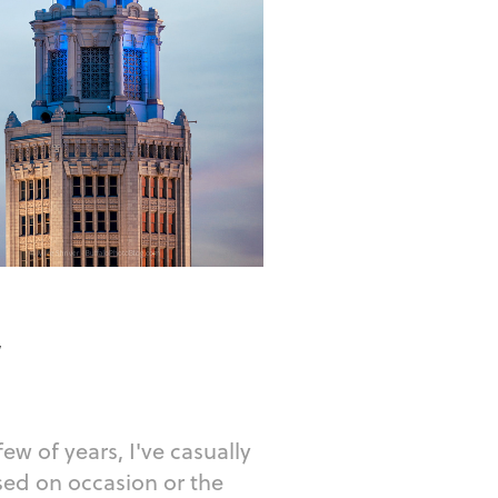
r
few of years, I've casually
ased on occasion or the