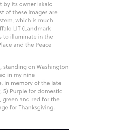
t by its owner Iskalo
st of these images are
ystem, which is much
ffalo LIT (Landmark
 to illuminate in the
 Place and the Peace
s, standing on Washington
yed in my nine
ue, in memory of the late
, 5) Purple for domestic
, green and red for the
ange for Thanksgiving.