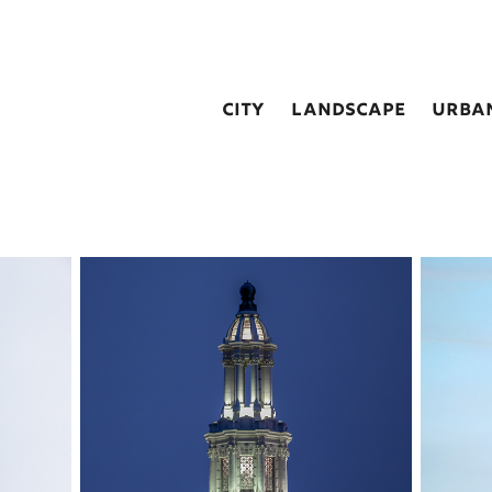
city
landscape
urba