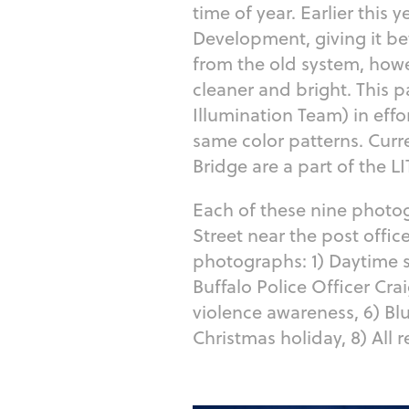
time of year. Earlier this
Development, giving it be
from the old system, how
cleaner and bright. This
Illumination Team) in effo
same color patterns. Curre
Bridge are a part of the 
Each of these nine photo
Street near the post offic
photographs: 1) Daytime sh
Buffalo Police Officer Cra
violence awareness, 6) Bl
Christmas holiday, 8) All