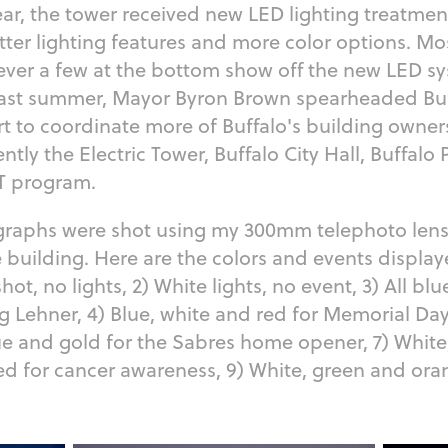
 year, the tower received new LED lighting treatmen
tter lighting features and more color options. Mo
ever a few at the bottom show off the new LED s
 past summer, Mayor Byron Brown spearheaded Bu
rt to coordinate more of Buffalo's building owners
ntly the Electric Tower, Buffalo City Hall, Buffalo
LIT program.
graphs were shot using my 300mm telephoto len
e building. Here are the colors and events displa
ot, no lights, 2) White lights, no event, 3) All bl
ig Lehner, 4) Blue, white and red for Memorial Day
ue and gold for the Sabres home opener, 7) White
 red for cancer awareness, 9) White, green and or