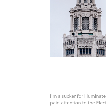
I'm a sucker for illuminate
paid attention to the Elec