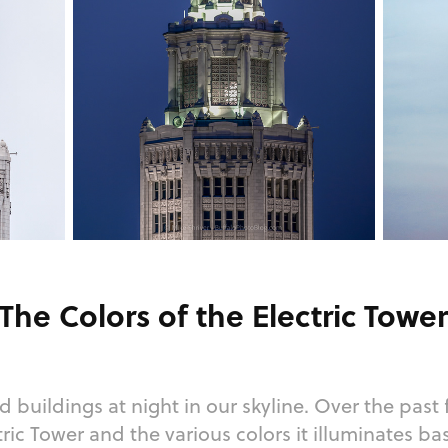
The Colors of the Electric Towe
d buildings at night in our skyline. Over the past 
tric Tower and the various colors it illuminates b