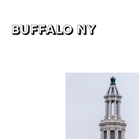
buffalo ny