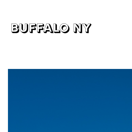
buffalo ny