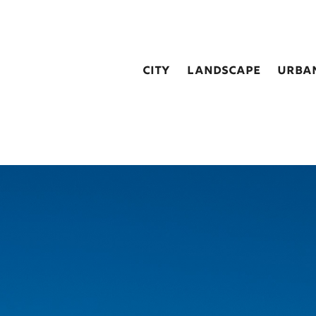
city
landscape
urba