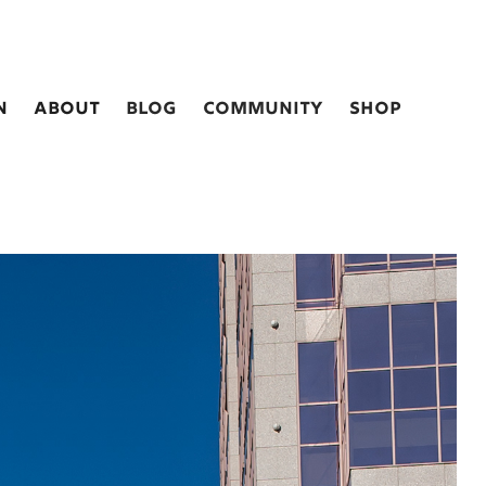
n
about
blog
Community
shop