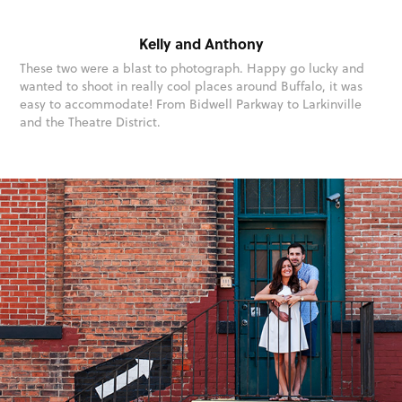
Kelly and Anthony
These two were a blast to photograph. Happy go lucky and
wanted to shoot in really cool places around Buffalo, it was
easy to accommodate! From Bidwell Parkway to Larkinville
and the Theatre District.