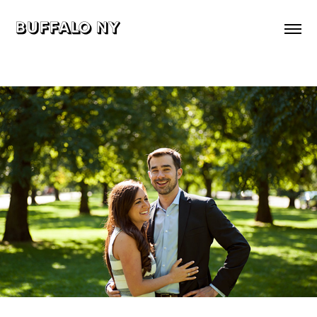
buffalo ny