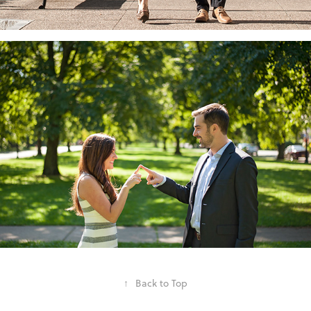
↑
Back to Top