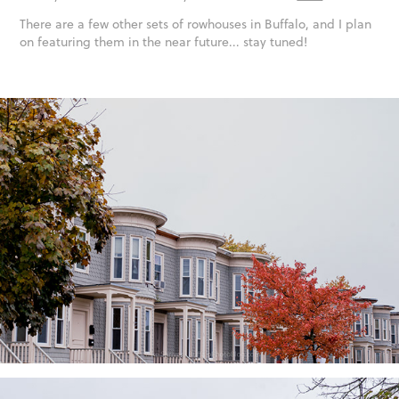
There are a few other sets of rowhouses in Buffalo, and I plan
on featuring them in the near future... stay tuned!