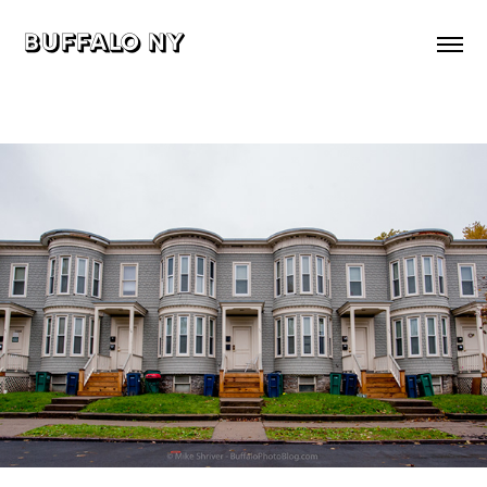
buffalo ny