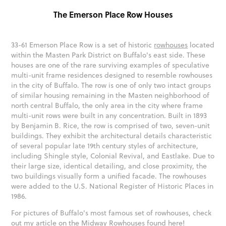
The Emerson Place Row Houses
33-61 Emerson Place Row is a set of historic
rowhouses
located
within the Masten Park District on Buffalo's east side. These
houses are one of the rare surviving examples of speculative
multi-unit frame residences designed to resemble rowhouses
in the city of Buffalo. The row is one of only two intact groups
of similar housing remaining in the Masten neighborhood of
north central Buffalo, the only area in the city where frame
multi-unit rows were built in any concentration. Built in 1893
by Benjamin B. Rice, the row is comprised of two, seven-unit
buildings. They exhibit the architectural details characteristic
of several popular late 19th century styles of architecture,
including Shingle style, Colonial Revival, and Eastlake. Due to
their large size, identical detailing, and close proximity, the
two buildings visually form a unified facade. The rowhouses
were added to the U.S. National Register of Historic Places in
1986.
For pictures of Buffalo's most famous set of rowhouses, check
out my article on the Midway Rowhouses found
here
!