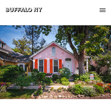
buffalo ny