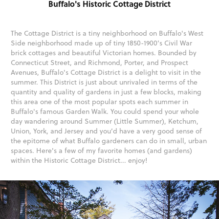
Buffalo's Historic Cottage District
The Cottage District is a tiny neighborhood on Buffalo's West
Side neighborhood made up of tiny 1850-1900’s Civil War
brick cottages and beautiful Victorian homes. Bounded by
Connecticut Street, and Richmond, Porter, and Prospect
Avenues, Buffalo's Cottage District is a delight to visit in the
summer. This District is just about unrivaled in terms of the
quantity and quality of gardens in just a few blocks, making
this area one of the most popular spots each summer in
Buffalo's famous Garden Walk. You could spend your whole
day wandering around Summer (Little Summer), Ketchum,
Union, York, and Jersey and you’d have a very good sense of
the epitome of what Buffalo gardeners can do in small, urban
spaces. Here's a few of my favorite homes (and gardens)
within the Historic Cottage District... enjoy!