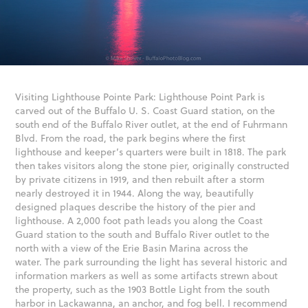
Visiting Lighthouse Pointe Park: Lighthouse Point Park is
carved out of the Buffalo U. S. Coast Guard station, on the
south end of the Buffalo River outlet, at the end of Fuhrmann
Blvd. From the road, the park begins where the first
lighthouse and keeper’s quarters were built in 1818. The park
then takes visitors along the stone pier, originally constructed
by private citizens in 1919, and then rebuilt after a storm
nearly destroyed it in 1944. Along the way, beautifully
designed plaques describe the history of the pier and
lighthouse. A 2,000 foot path leads you along the Coast
Guard station to the south and Buffalo River outlet to the
north with a view of the Erie Basin Marina across the
water. The park surrounding the light has several historic and
information markers as well as some artifacts strewn about
the property, such as the 1903 Bottle Light from the south
harbor in Lackawanna, an anchor, and fog bell. I recommend