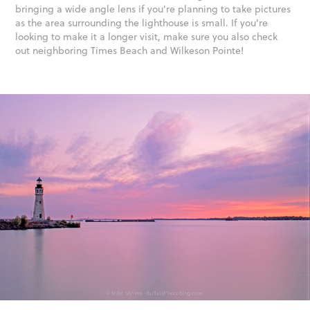
bringing a wide angle lens if you're planning to take pictures
as the area surrounding the lighthouse is small. If you're
looking to make it a longer visit, make sure you also check
out neighboring Times Beach and Wilkeson Pointe!