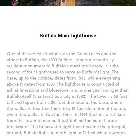
Buffalo Main Lighthouse
One of the oldest structures on the Great Lakes and the
oldest in Buffalo, the 1833 Buffalo Light is a beautifully
resilient monument to Buffalo’s maritime history. It is the
second of four lighthouses to serve as Buffalo's light. The
base, up to the cornice, dates from 1833, while everything
above it dates from 1857. The lighthouse is constructed of
ashlar limestone and bluestone, and is one year younger than
Buffalo itself (chartered as a city in 1832). The tower is 68 feet
tall and tapers from a 20-foot diameter at the base, where
the walls are four feet thick, to a 12-foot diameter at the top,
where the walls are two feet thick. In 1914 the lens was taken
from this tower to one built just behind the outer harbor
breakwater. The breakwater light then became the principal,
or third, Buffalo light. A fourth light, a 71-foot white tower on