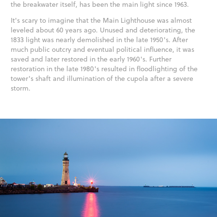
the breakwater itself, has been the main light since 1963.
It's scary to imagine that the Main Lighthouse was almost
leveled about 60 years ago. Unused and deteriorating, the
1833 light was nearly demolished in the late 1950's. After
much public outcry and eventual political influence, it was
saved and later restored in the early 1960's. Further
restoration in the late 1980's resulted in floodlighting of the
tower's shaft and illumination of the cupola after a severe
storm.