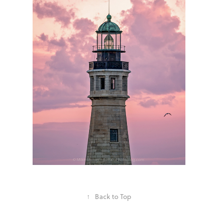
↑
Back to Top