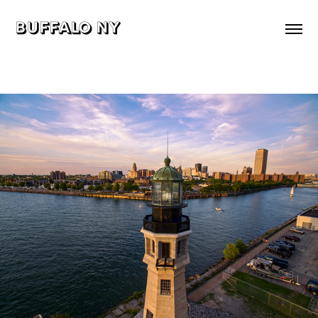
buffalo ny