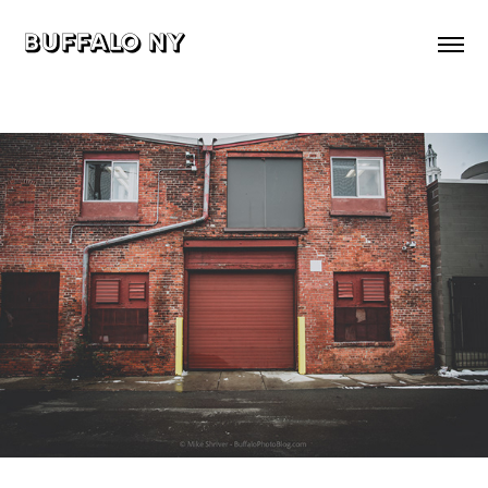
buffalo ny