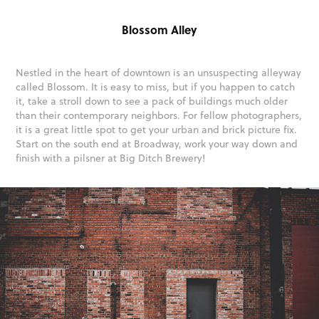
Blossom Alley
Nestled in the heart of downtown is an unsuspecting alleyway
called Blossom. It is easy to miss, but if you happen to catch
it, take a stroll down to see a pack of buildings much older
than their contemporary neighbors. For fellow photographers,
it is a great little spot to get your urban and brick picture fix.
Start on the south end at Broadway, work your way down and
finish with a pilsner at Big Ditch Brewery!