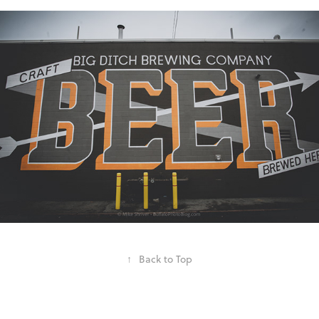
↑
Back to Top