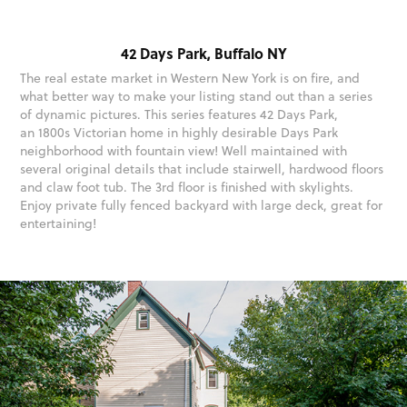
42 Days Park, Buffalo NY
The real estate market in Western New York is on fire, and
what better way to make your listing stand out than a series
of dynamic pictures. This series features 42 Days Park,
an 1800s Victorian home in highly desirable Days Park
neighborhood with fountain view! Well maintained with
several original details that include stairwell, hardwood floors
and claw foot tub. The 3rd floor is finished with skylights.
Enjoy private fully fenced backyard with large deck, great for
entertaining!