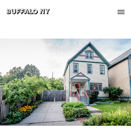
buffalo ny